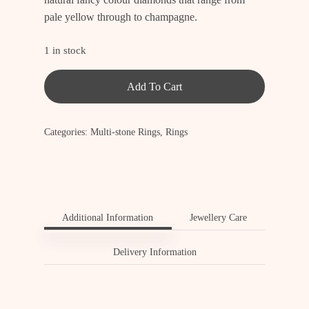
pale yellow through to champagne.
1 in stock
Add To Cart
Categories:
Multi-stone Rings
,
Rings
Additional Information
Jewellery Care
Delivery Information