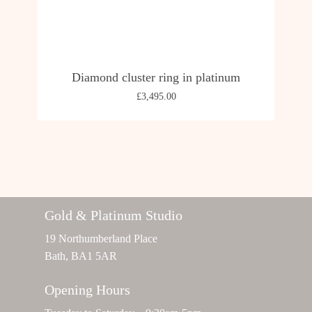
Diamond cluster ring in platinum
£
3,495.00
Gold & Platinum Studio
19 Northumberland Place
Bath, BA1 5AR
Opening Hours