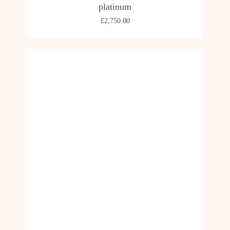
platinum
£
2,750.00