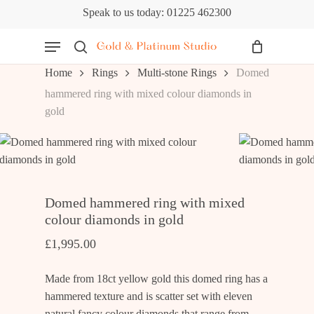
Skip
Speak to us today: 01225 462300
to
Cart
Close
Menu
Cart
main
content
search
Home
Rings
Multi-stone Rings
Domed
hammered ring with mixed colour diamonds in
gold
Domed hammered ring with mixed
colour diamonds in gold
£
1,995.00
Made from 18ct yellow gold this domed ring has a
hammered texture and is scatter set with eleven
natural fancy colour diamonds that range from