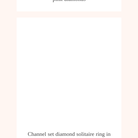
Channel set diamond solitaire ring in