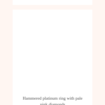
Hammered platinum ring with pale
pink diamonds