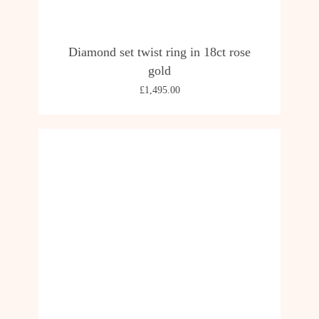
Diamond set twist ring in 18ct rose
gold
£
1,495.00