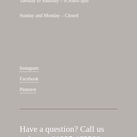
Tuesday to Saturday – 9:30am-5pm
Sunday and Monday – Closed
Instagram
Facebook
Pinterest
Have a question? Call us