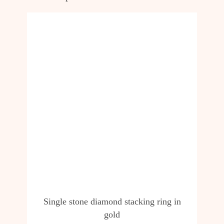
Single stone diamond stacking ring in
gold