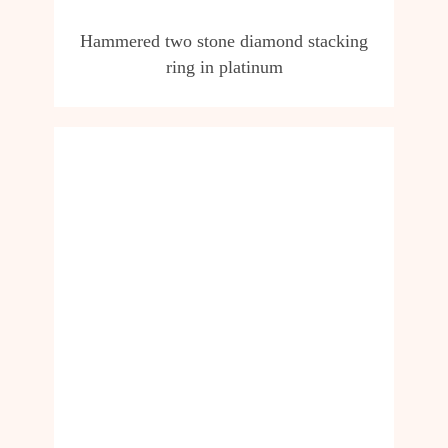
Hammered two stone diamond stacking
ring in platinum