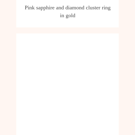
Pink sapphire and diamond cluster ring
in gold