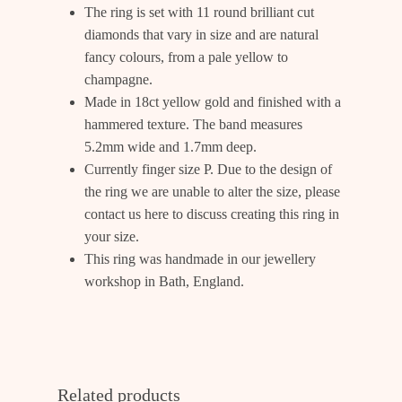
The ring is set with 11 round brilliant cut
diamonds that vary in size and are natural
fancy colours, from a pale yellow to
champagne.
Made in 18ct yellow gold and finished with a
hammered texture. The band measures
5.2mm wide and 1.7mm deep.
Currently finger size P. Due to the design of
the ring we are unable to alter the size, please
contact us
here
to discuss creating this ring in
your size.
This ring was handmade in our jewellery
workshop in Bath, England.
Related products