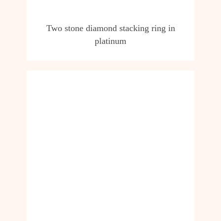
Two stone diamond stacking ring in
platinum