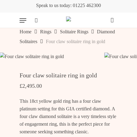
Skip
Speak to us today: 01225 462300
to
Cart
Close
Menu
Cart
main
content
search
Home
Rings
Solitaire Rings
Diamond
Solitaires
Four claw solitaire ring in gold
Four claw solitaire ring in gold
£
2,495.00
This 18ct yellow gold ring has a four claw
platinum setting for this GIA certified diamond. A
four claw diamond solitaire is a very timeless style
of engagement ring, this is the perfect piece for
someone seeking something classic.