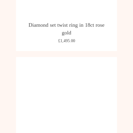
Diamond set twist ring in 18ct rose
gold
£
1,495.00