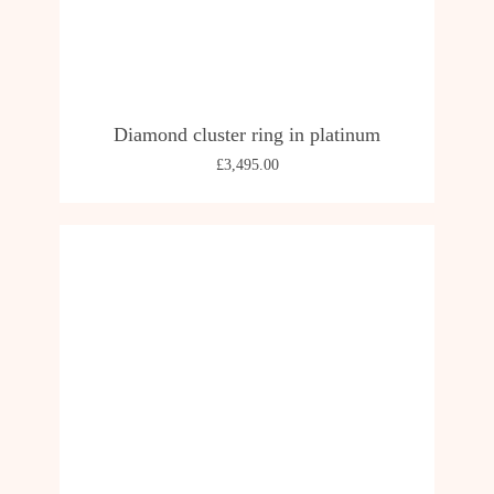
Diamond cluster ring in platinum
£
3,495.00