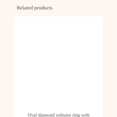
Related products
Oval diamond solitaire ring with