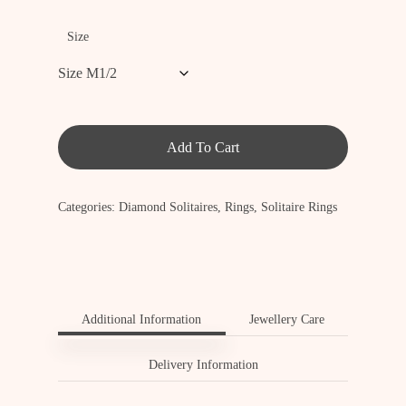
Size
Add To Cart
Categories:
Diamond Solitaires
,
Rings
,
Solitaire Rings
Additional Information
Jewellery Care
Delivery Information