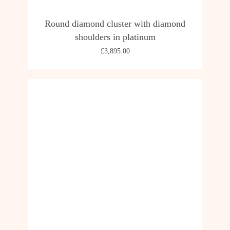
Round diamond cluster with diamond
shoulders in platinum
£
3,895.00