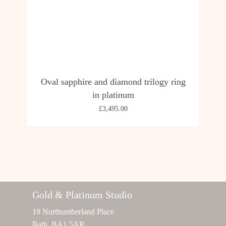
Oval sapphire and diamond trilogy ring
in platinum
£
3,495.00
Gold & Platinum Studio
19 Northumberland Place
Bath, BA1 5AR