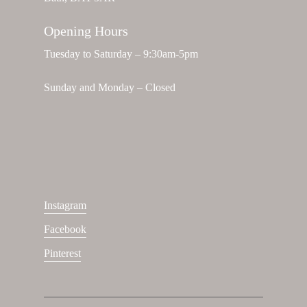
Opening Hours
Tuesday to Saturday – 9:30am-5pm
Sunday and Monday – Closed
Instagram
Facebook
Pinterest