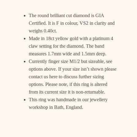
The round brilliant cut diamond is GIA
Certified. It is F in colour, VS2 in clarity and
weighs 0.40ct.
Made in 18ct yellow gold with a platinum 4
claw setting for the diamond. The band
measures 1.7mm wide and 1.5mm deep.
Currently finger size M1/2 but sizeable, see
options above. If your size isn’t shown please
contact us
here
to discuss further sizing
options. Please note, if this ring is altered
from its current size it is non-returnable.
This ring was handmade in our jewellery
workshop in Bath, England.