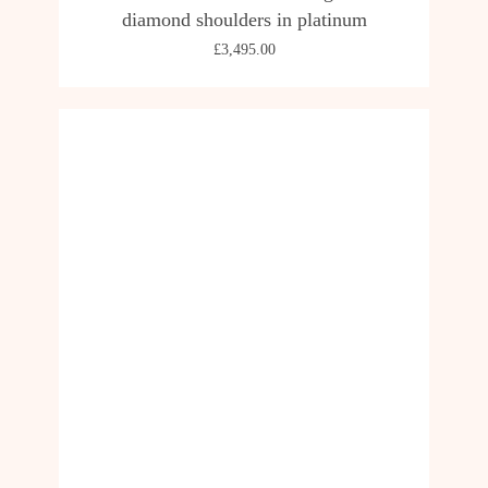
diamond shoulders in platinum
£
3,495.00