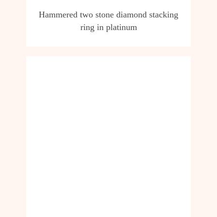
Hammered two stone diamond stacking
ring in platinum