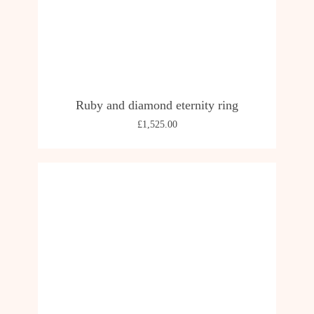
Ruby and diamond eternity ring
£
1,525.00