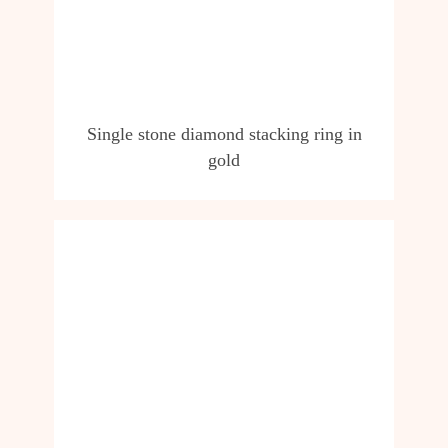
Single stone diamond stacking ring in
gold